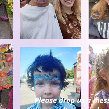
Please drop us a mes