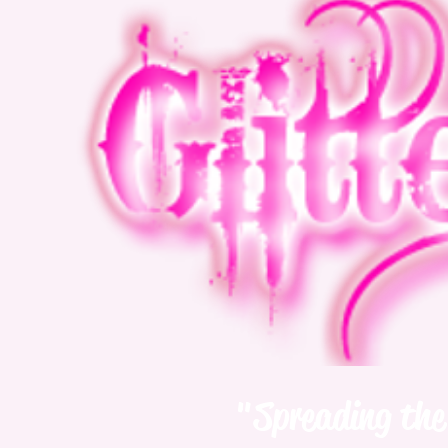
"Spreading the 