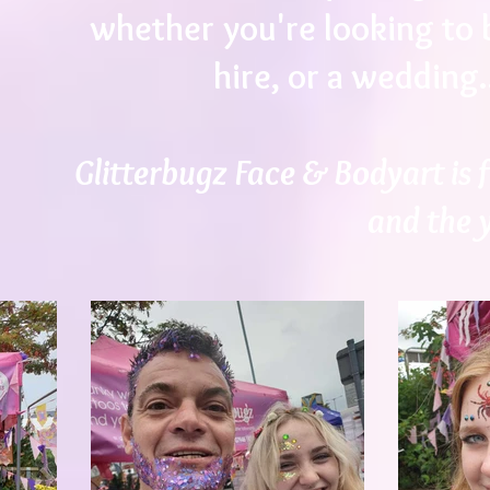
whether you're looking to b
hire, or a wedding.
Glitterbugz Face & Bodyart is f
and the 