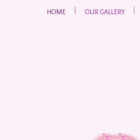
HOME
OUR GALLERY