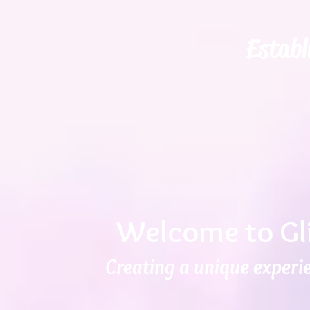
Establ
Welcome to Gl
Creating a unique experie