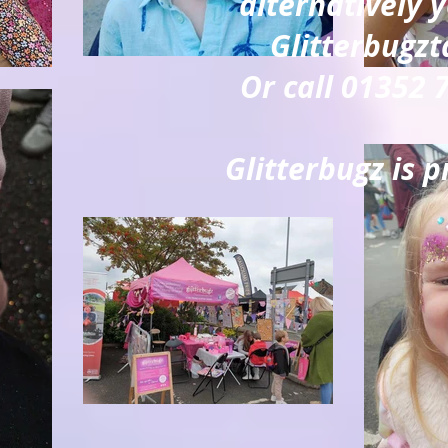
alternatively 
Glitterbugz
Or call 01352
Glitterbugz is p