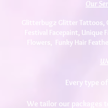
Our Ser
Glitterbugz Glitter Tattoos, 
Festival Facepaint, Unique 
Flowers, Funky Hair Feathe
We
Every type of
We tailor our packages t